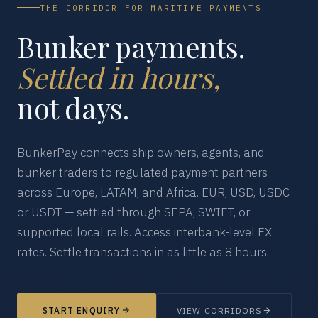
THE CORRIDOR FOR MARITIME PAYMENTS
Bunker payments.
Settled in hours,
not days.
BunkerPay connects ship owners, agents, and
bunker traders to regulated payment partners
across Europe, LATAM, and Africa. EUR, USD, USDC
or USDT — settled through SEPA, SWIFT, or
supported local rails. Access interbank-level FX
rates. Settle transactions in as little as 8 hours.
START ENQUIRY
VIEW CORRIDORS