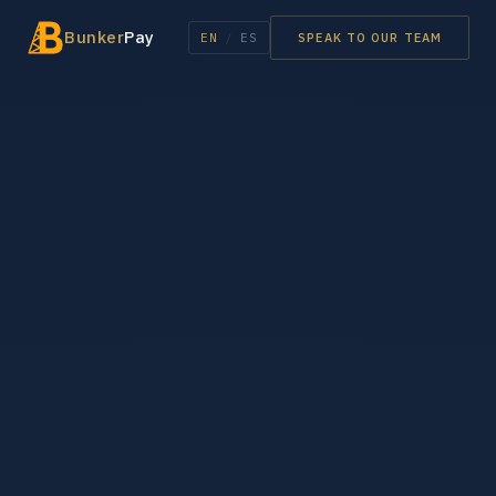
Bunker
Pay
EN
/
ES
SPEAK TO OUR TEAM