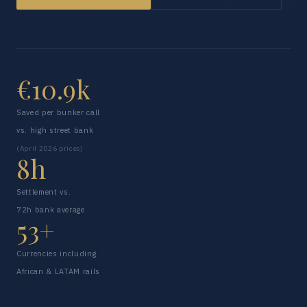
€10.9k
Saved per bunker call
vs. high street bank
(April 2026 prices)
8h
Settlement vs.
72h bank average
53+
Currencies including
African & LATAM rails