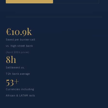
€10.9k
Saved per bunker call
vs. high street bank
(April 2026 prices)
8h
Settlement vs.
72h bank average
53+
Currencies including
African & LATAM rails