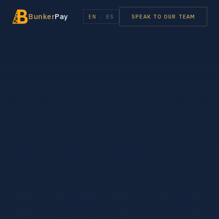
Bunker
Pay
EN
/
ES
SPEAK TO OUR TEAM