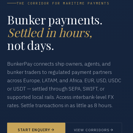
THE CORRIDOR FOR MARITIME PAYMENTS
Bunker payments.
Settled in hours,
not days.
BunkerPay connects ship owners, agents, and
bunker traders to regulated payment partners
across Europe, LATAM, and Africa. EUR, USD, USDC
or USDT — settled through SEPA, SWIFT, or
supported local rails. Access interbank-level FX
rates. Settle transactions in as little as 8 hours.
START ENQUIRY
VIEW CORRIDORS