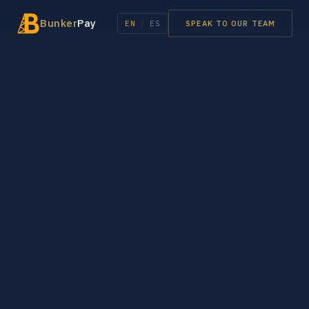
Bunker
Pay
EN
/
ES
SPEAK TO OUR TEAM