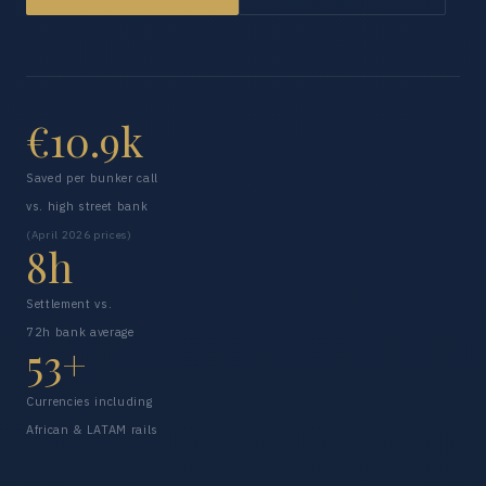
€10.9k
Saved per bunker call
vs. high street bank
(April 2026 prices)
8h
Settlement vs.
72h bank average
53+
Currencies including
African & LATAM rails