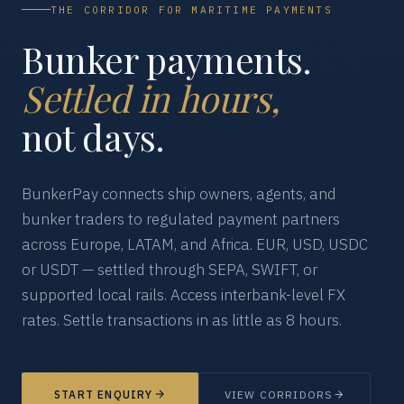
THE CORRIDOR FOR MARITIME PAYMENTS
Bunker payments.
Settled in hours,
not days.
BunkerPay connects ship owners, agents, and
bunker traders to regulated payment partners
across Europe, LATAM, and Africa. EUR, USD, USDC
or USDT — settled through SEPA, SWIFT, or
supported local rails. Access interbank-level FX
rates. Settle transactions in as little as 8 hours.
START ENQUIRY
VIEW CORRIDORS