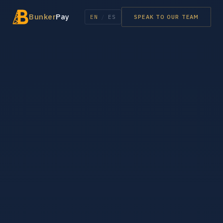
Bunker
Pay
EN
/
ES
SPEAK TO OUR TEAM