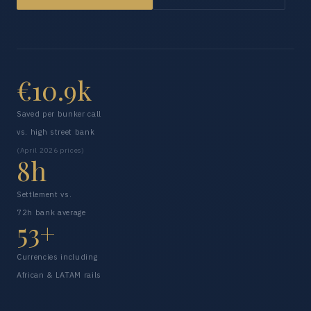
€10.9k
Saved per bunker call
vs. high street bank
(April 2026 prices)
8h
Settlement vs.
72h bank average
53+
Currencies including
African & LATAM rails