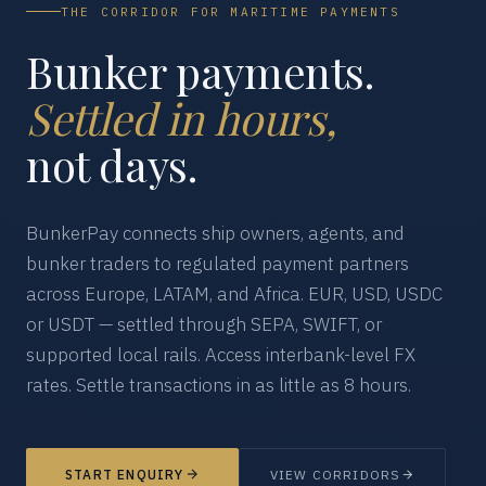
THE CORRIDOR FOR MARITIME PAYMENTS
Bunker payments.
Settled in hours,
not days.
BunkerPay connects ship owners, agents, and
bunker traders to regulated payment partners
across Europe, LATAM, and Africa. EUR, USD, USDC
or USDT — settled through SEPA, SWIFT, or
supported local rails. Access interbank-level FX
rates. Settle transactions in as little as 8 hours.
START ENQUIRY
VIEW CORRIDORS