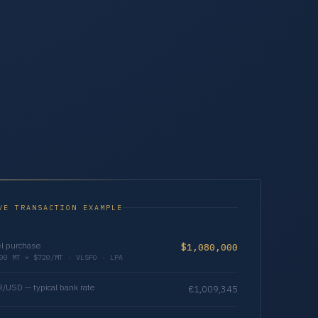
VE TRANSACTION EXAMPLE
l purchase
$1,080,000
00 MT × $720/MT · VLSFO · LPA
/USD — typical bank rate
€1,009,345