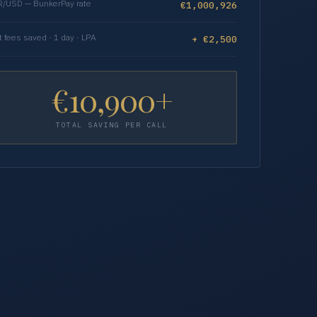
/USD — BunkerPay rate
€1,000,926
t fees saved · 1 day · LPA
+ €2,500
€10,900+
TOTAL SAVING PER CALL