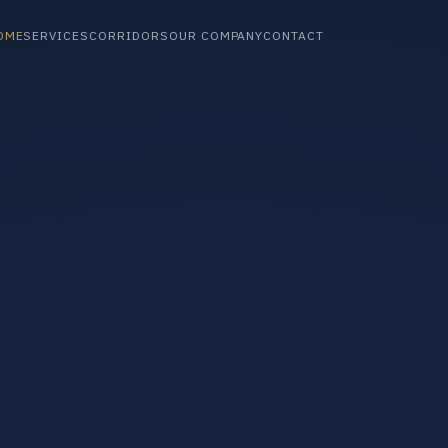
OME
SERVICES
CORRIDORS
OUR COMPANY
CONTACT