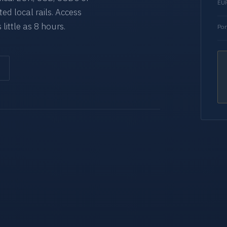
EUR
d local rails. Access
 little as 8 hours.
Por