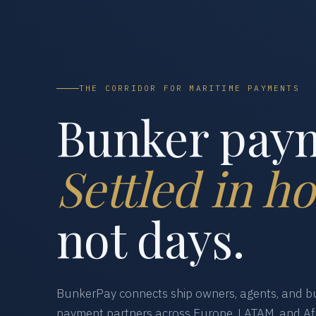
THE CORRIDOR FOR MARITIME PAYMENTS
Bunker pay
Settled in ho
not days.
BunkerPay connects ship owners, agents, and bu
payment partners across Europe, LATAM, and Afr