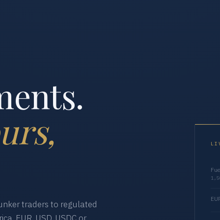
ments.
urs,
LI
Fue
1,5
EUR
nker traders to regulated
ica. EUR, USD, USDC or