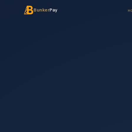
Bunker
Pay
H