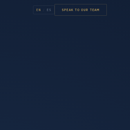
EN
/
ES
SPEAK TO OUR TEAM