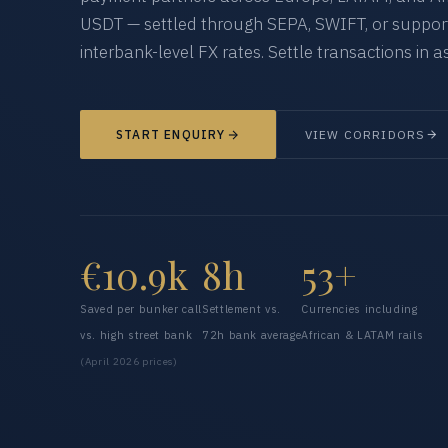
USDT — settled through SEPA, SWIFT, or supporte
interbank-level FX rates. Settle transactions in as
START ENQUIRY
VIEW CORRIDORS
€10.9k
8h
53+
Saved per bunker call
Settlement vs.
Currencies including
vs. high street bank
72h bank average
African & LATAM rails
(April 2026 prices)