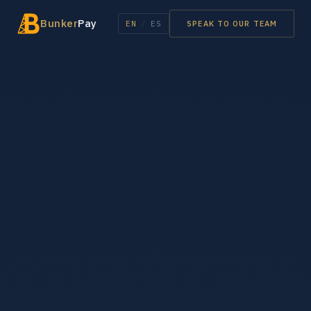
Bunker
Pay
EN
/
ES
SPEAK TO OUR TEAM