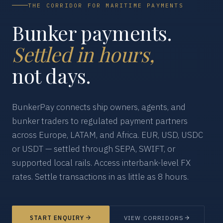
THE CORRIDOR FOR MARITIME PAYMENTS
Bunker payments.
Settled in hours,
not days.
BunkerPay connects ship owners, agents, and
bunker traders to regulated payment partners
across Europe, LATAM, and Africa. EUR, USD, USDC
or USDT — settled through SEPA, SWIFT, or
supported local rails. Access interbank-level FX
rates. Settle transactions in as little as 8 hours.
START ENQUIRY
VIEW CORRIDORS