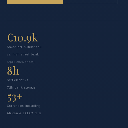
€10.9k
Saved per bunker call
vs. high street bank
(April 2026 prices)
8h
Settlement vs.
72h bank average
53+
Currencies including
African & LATAM rails