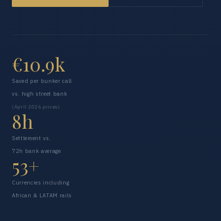
€10.9k
Saved per bunker call
vs. high street bank
(April 2026 prices)
8h
Settlement vs.
72h bank average
53+
Currencies including
African & LATAM rails