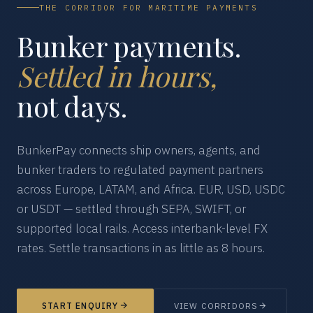
THE CORRIDOR FOR MARITIME PAYMENTS
Bunker payments.
Settled in hours,
not days.
BunkerPay connects ship owners, agents, and
bunker traders to regulated payment partners
across Europe, LATAM, and Africa. EUR, USD, USDC
or USDT — settled through SEPA, SWIFT, or
supported local rails. Access interbank-level FX
rates. Settle transactions in as little as 8 hours.
START ENQUIRY
VIEW CORRIDORS