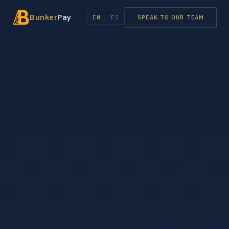
Bunker
Pay
EN
/
ES
SPEAK TO OUR TEAM