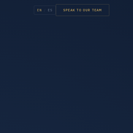
EN
/
ES
SPEAK TO OUR TEAM