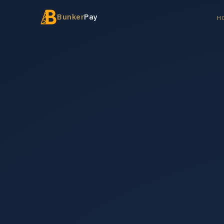
Bunker
Pay
H