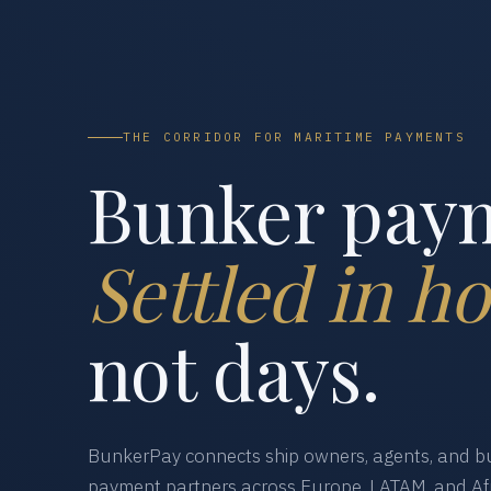
THE CORRIDOR FOR MARITIME PAYMENTS
Bunker pay
Settled in ho
not days.
BunkerPay connects ship owners, agents, and bu
payment partners across Europe, LATAM, and Afr