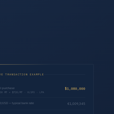
VE TRANSACTION EXAMPLE
l purchase
$1,080,000
00 MT × $720/MT · VLSFO · LPA
/USD — typical bank rate
€1,009,345