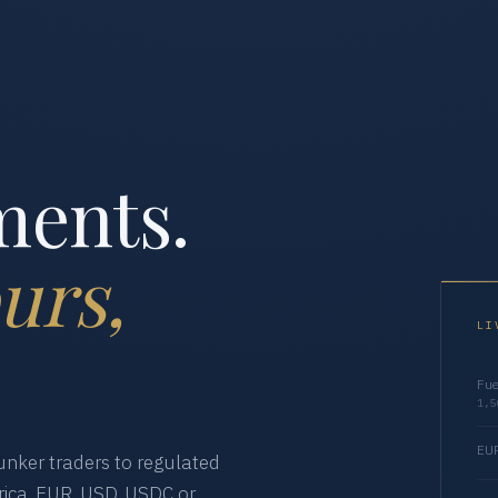
ments.
urs,
LI
Fue
1,5
EUR
nker traders to regulated
ica. EUR, USD, USDC or