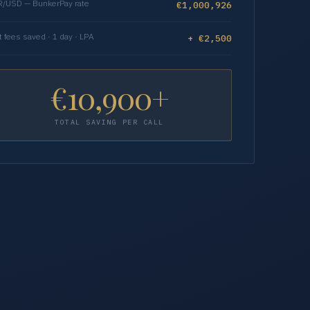
/USD — BunkerPay rate
€1,000,926
t fees saved · 1 day · LPA
+ €2,500
€10,900+
TOTAL SAVING PER CALL