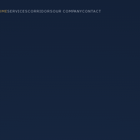
OME
SERVICES
CORRIDORS
OUR COMPANY
CONTACT