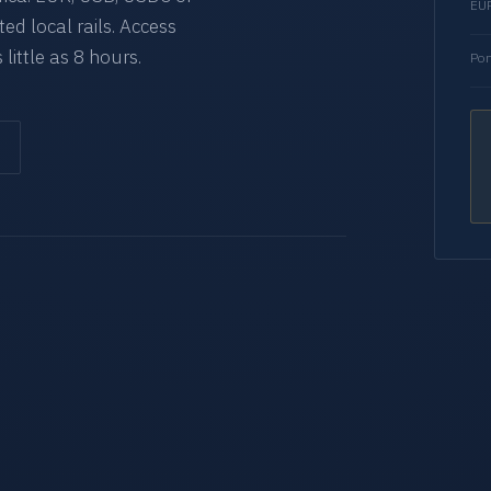
EUR
d local rails. Access
 little as 8 hours.
Por