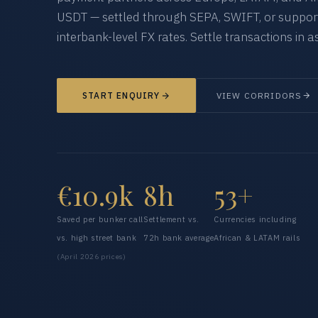
USDT — settled through SEPA, SWIFT, or supporte
interbank-level FX rates. Settle transactions in as
START ENQUIRY
VIEW CORRIDORS
€10.9k
8h
53+
Saved per bunker call
Settlement vs.
Currencies including
vs. high street bank
72h bank average
African & LATAM rails
(April 2026 prices)